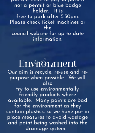
not a permit or blue badge
holder. It is
free to park after 5.30pm.
Please check ticket machines or
the
council website for up to date
information.
Environment
Our aim is recycle, re-use and re-
purpose when possible. We will
also
try to use environmentally
friendly products where
available. Many paints are bad
for the environment as they
contain p
lastics, so we have
put in
place measures to avoid wastage
and paint being washed into the
drainage system.