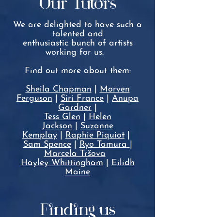
Our Tutors
We are delighted to have such a
talented and
enthusiastic
bunch of artists
working for us.
Find out more about them:
Sheila Chapman
|
Morven
Ferguson
|
Siri France
|
A
nupa
Gardner
|
Tess Glen
|
Helen
Jackson
|
Suzanne
Kemplay
|
Raphie Piquiot
|
Sam Spence
|
Ryo Tamura
|
Marcela Tršova
Hayley Whittingham
|
Eilidh
Maine
Finding us