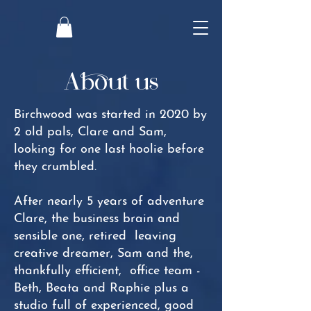
About us
Birchwood was started in 2020 by
2 old pals, Clare and Sam,
looking for one last hoolie before
they crumbled.
After nearly 5 years of adventure
Clare, the business brain and
sensible one, retired leaving
creative dreamer, Sam and the,
thankfully efficient, office team -
Beth, Beata and Raphie plus a
studio full of experienced, good