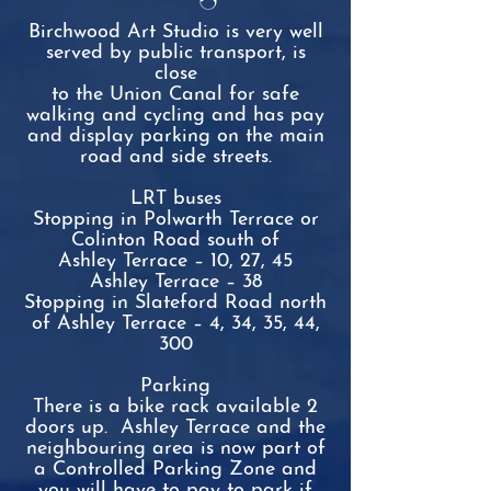
Birchwood Art Studio is very well
served by public transport, is
close
to the Union Canal for safe
walking and cycling and has pay
and display
parking on the main
road and side streets.
LRT buses
Stopping in Polwarth Terrace or
Colinton Road south of
Ashley
Terrace – 10, 27, 45
Ashley Terrace – 38
Stopping in Slateford Road north
of Ashley Terrace – 4, 34, 35, 44,
300
Parking
There is a bike rack available 2
doors up
.
Ashley Terrace and the
neighbouring area is now part of
a Controlled Parking Zone and
you will have to pay to park if