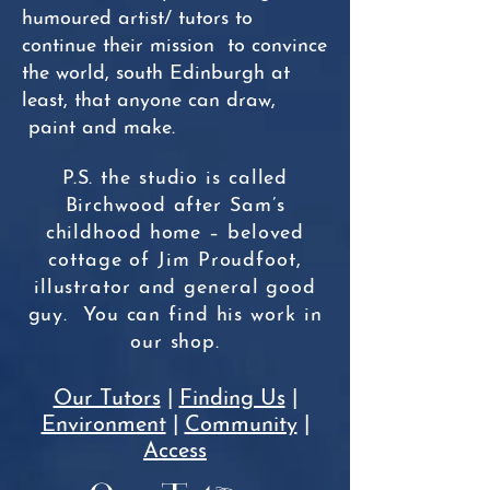
humoured artist/ tutors to
continue their mission to convince
the world, south Edinburgh at
least, that anyone can draw,
paint and make.
P.S. the studio is called
Birchwood after Sam’s
childhood home – beloved
cottage of Jim Proudfoot,
illustrator and general good
guy. You can find his work in
our shop.
Our Tutors
|
Finding Us
|
Environment
|
Community
|
Access