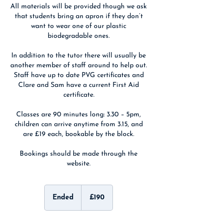
All materials will be provided though we ask
that students bring an apron if they don’t
want to wear one of our plastic
biodegradable ones.
In addition to the tutor there will usually be
another member of staff around to help out.
Staff have up to date PVG certificates and
Clare and Sam have a current First Aid
certificate.
Classes are 90 minutes long: 3.30 – 5pm,
children can arrive anytime from 3.15, and
are £19 each, bookable by the block.
Bookings should be made through the
website.
190
British
Ended
E
£190
pounds
n
d