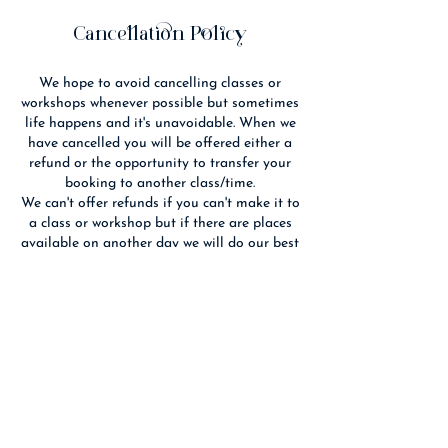
e
d
Cancellation Policy
We hope to avoid cancelling classes or
workshops whenever possible but sometimes
life happens and it's unavoidable. When we
have cancelled you will be offered either a
refund or the opportunity to transfer your
booking to another class/time.
We can't offer refunds if you can't make it to
a class or workshop but if there are places
available on another day we will do our best
to fit you in. If you cancel 14 days or more
before an event we will refund you if we are
able to re-sell your place(s).
We reserve the right to substitute the
advertised tutor with someone of equal