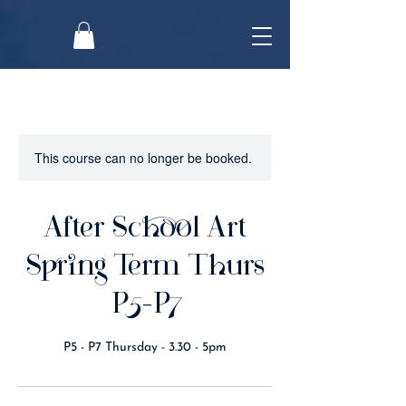
This course can no longer be booked.
After School Art
Spring Term Thurs
P5-P7
P5 - P7 Thursday - 3.30 - 5pm