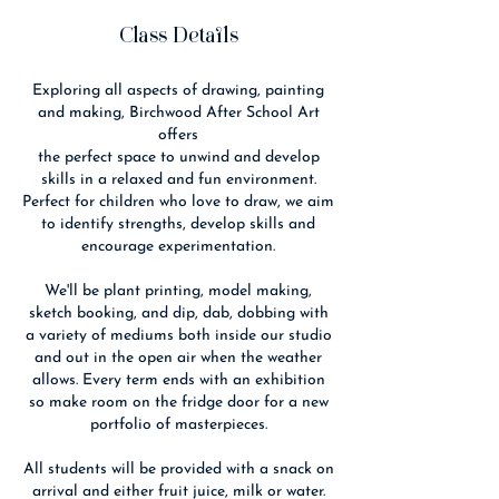
Class Details
Exploring all aspects of drawing, painting
and making, Birchwood After School Art
offers
the perfect space to unwind and develop
skills in a relaxed and fun environment.
Perfect for children who love to draw, we aim
to identify strengths, develop skills and
encourage experimentation.
We'll be plant printing, model making,
sketch booking, and dip, dab, dobbing with
a variety of mediums both inside our studio
and out in the open air when the weather
allows. Every term ends with an exhibition
so make room on the fridge door for a new
portfolio of masterpieces.
All students will be provided with a snack on
arrival and either fruit juice, milk or water.