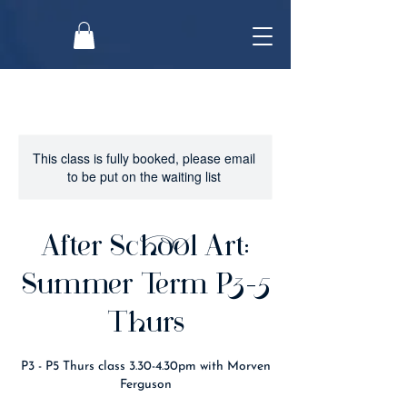
This class is fully booked, please email
to be put on the waiting list
After School Art:
Summer Term P3-5
Thurs
P3 - P5 Thurs class 3.30-4.30pm with Morven
Ferguson