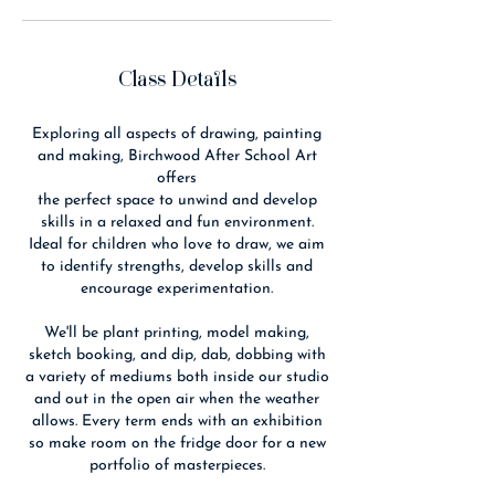
Class Details
Exploring all aspects of drawing, painting
and making, Birchwood After School Art
offers
the perfect space to unwind and develop
skills in a relaxed and fun environment.
Ideal for children who love to draw, we aim
to identify strengths, develop skills and
encourage experimentation.
We'll be plant printing, model making,
sketch booking, and dip, dab, dobbing with
a variety of mediums both inside our studio
and out in the open air when the weather
allows. Every term ends with an exhibition
so make room on the fridge door for a new
portfolio of masterpieces.