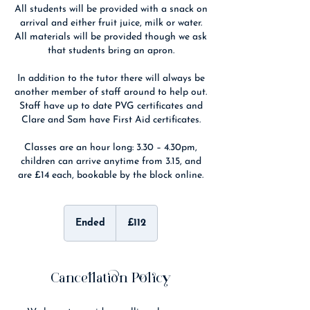
All students will be provided with a snack on
arrival and either fruit juice, milk or water.
All materials will be provided though we ask
that students bring an apron.
In addition to the tutor there will always be
another member of staff around to help out.
Staff have up to date PVG certificates and
Clare and Sam have First Aid certificates.
Classes are an hour long: 3.30 – 4.30pm,
children can arrive anytime from 3.15, and
are £14 each, bookable by the block online.
112
British
Ended
E
£112
pounds
n
d
e
d
Cancellation Policy