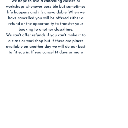
We hope to avoid cancelling classes or
workshops whenever possible but sometimes
life happens and it's unavoidable. When we
have cancelled you will be offered either a
refund or the opportunity to transfer your
booking to another class/time.
We can't offer refunds if you can't make it to
a class or workshop but if there are places
available on another day we will do our best
to fit you in. If you cancel 14 days or more
before an event we will refund you if we are
able to re-sell your place(s).
We reserve the right to substitute the
advertised tutor with someone of equal
Contact Details
Birchwood Art Studio, Ashley Terrace,