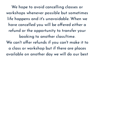
We hope to avoid cancelling classes or
workshops whenever possible but sometimes
life happens and it's unavoidable. When we
have cancelled you will be offered either a
refund or the opportunity to transfer your
booking to another class/time.
We can't offer refunds if you can't make it to
a class or workshop but if there are places
available on another day we will do our best
to fit you in. If you cancel 14 days or more
before an event we will refund you if we are
able to re-sell your place(s).
Contact Details
Birchwood Art Studio, Ashley Terrace,