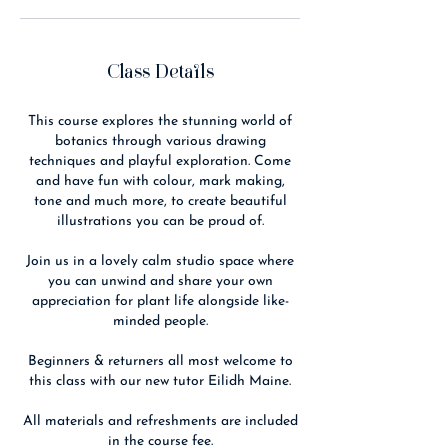
Class Details
This course explores the stunning world of
botanics through various drawing
techniques and playful exploration. Come
and have fun with colour, mark making,
tone and much more, to create beautiful
illustrations you can be proud of.
Join us in a lovely calm studio space where
you can unwind and share your own
appreciation for plant life alongside like-
minded people.
Beginners & returners all most welcome to
this class with our new tutor Eilidh Maine.
All materials and refreshments are included
in the course fee.