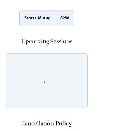
256
British
Starts 18 Aug
S
£256
pounds
t
a
r
t
Upcoming Sessions
s
1
8
A
u
g
Cancellation Policy