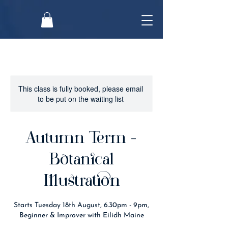
This class is fully booked, please email
to be put on the waiting list
Autumn Term -
Botanical
Illustration
Starts Tuesday 18th August, 6.30pm - 9pm,
Beginner & Improver with Eilidh Maine