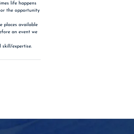
imes life happens
 or the opportunity
e places available
before an event we