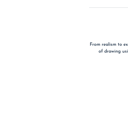
From realism to ex
of drawing usi