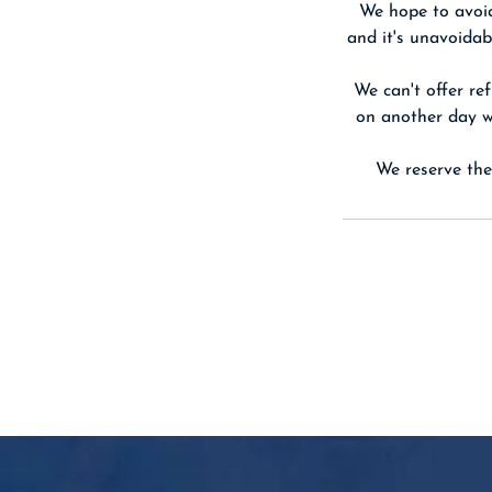
We hope to avoid
and it's unavoidab
We can't offer ref
on another day we