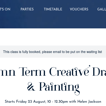
'S ON
PARTIES
TIMETABLE
VOUCHERS
GAL
This class is fully booked, please email to be put on the waiting list
mn Term Creative Dr
& Painting
Starts Friday 23 August, 10 - 12.30pm with Helen Jackson