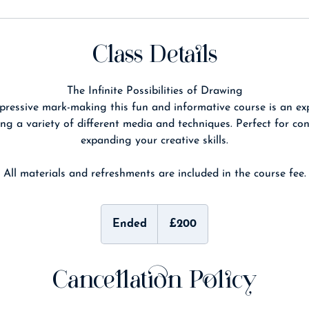
Class Details
The Infinite Possibilities of Drawing
pressive mark-making this fun and informative course is an exp
ng a variety of different media and techniques. Perfect for co
expanding your creative skills.
All materials and refreshments are included in the course fee.
200
British
Ended
E
£200
pounds
n
d
e
Cancellation Policy
d