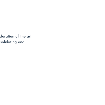
loration of the art
nsolidating and