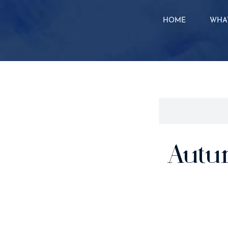
HOME
WHAT
Autu