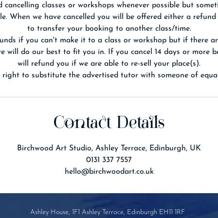
 cancelling classes or workshops whenever possible but somet
le. When we have cancelled you will be offered either a refund
to transfer your booking to another class/time.
unds if you can't make it to a class or workshop but if there ar
 will do our best to fit you in. If you cancel 14 days or more 
will refund you if we are able to re-sell your place(s).
Contact Details
Birchwood Art Studio, Ashley Terrace, Edinburgh, UK
0131 337 7557
hello@birchwoodart.co.uk
Ashley House, 1F1 Ashley Terrace, Edinburgh EH11 1RF