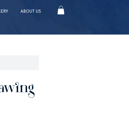
LERY
ABOUT US
awing