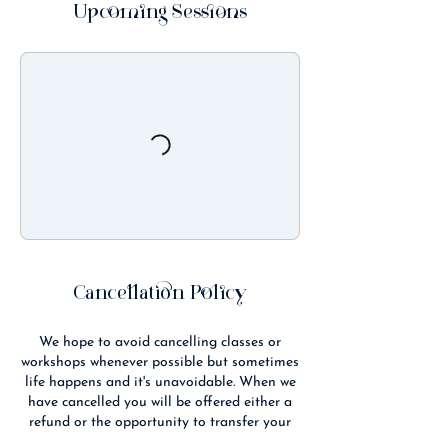
t
Upcoming Sessions
s
2
1
A
u
g
Cancellation Policy
We hope to avoid cancelling classes or
workshops whenever possible but sometimes
life happens and it's unavoidable. When we
have cancelled you will be offered either a
refund or the opportunity to transfer your
booking to another class/time.