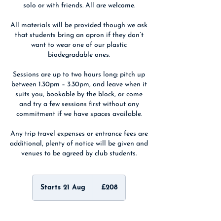
solo or with friends. All are welcome.
All materials will be provided though we ask
that students bring an apron if they don’t
want to wear one of our plastic
biodegradable ones.
Sessions are up to two hours long: pitch up
between 1.30pm – 3.30pm, and leave when it
suits you, bookable by the block, or come
and try a few sessions first without any
commitment if we have spaces available.
Any trip travel expenses or entrance fees are
additional, plenty of notice will be given and
venues to be agreed by club students.
208
British
Starts 21 Aug
S
£208
pounds
t
a
r