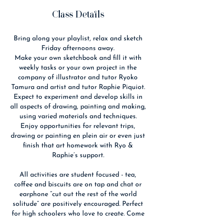
Class Details
Bring along your playlist, relax and sketch
Friday afternoons away.
Make your own sketchbook and fill it with
weekly tasks or your own project in the
company of illustrator and tutor Ryoko
Tamura and artist and tutor Raphie Piquiot.
Expect to experiment and develop skills in
all aspects of drawing, painting and making,
using varied materials and techniques.
Enjoy opportunities for relevant trips,
drawing or painting en plein air or even just
finish that art homework with Ryo &
Raphie’s support.
All activities are student focused - tea,
coffee and biscuits are on tap and chat or
earphone “cut out the rest of the world
solitude” are positively encouraged. Perfect
for high schoolers who love to create. Come