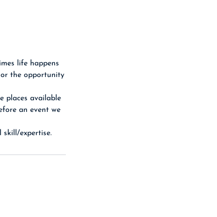
imes life happens
 or the opportunity
e places available
before an event we