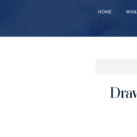
HOME
WHAT
Dra