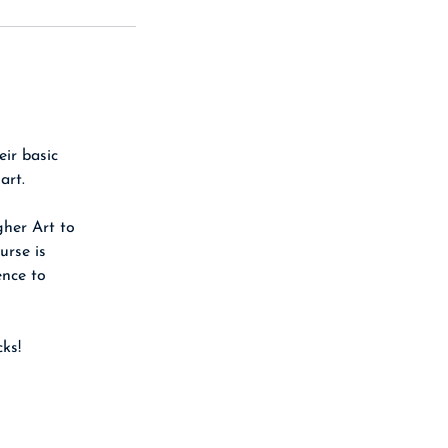
eir basic
art.
gher Art to
urse is
ence to
ks!