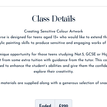
Class Details
Creating Sensitive Colour Artwork
rse is designed for teens aged 13+ who would like to extend th
ylic painting skills to produce sensitive and engaging works of 
unique opportunity for those teens studying Nat.5, GCSE or Hi
t from some extra tuition with guidance from the tutor. This co
ed to enhance the student’s abilities and give them the confid
explore their creativitiy.
l materials are supplied along with a generous selection of snac
220
British
Ended
E
£220
pounds