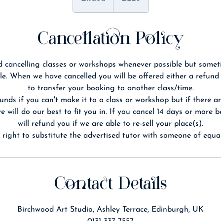
n
d
e
Cancellation Policy
d
 cancelling classes or workshops whenever possible but somet
le. When we have cancelled you will be offered either a refund
to transfer your booking to another class/time.
unds if you can't make it to a class or workshop but if there ar
 will do our best to fit you in. If you cancel 14 days or more 
will refund you if we are able to re-sell your place(s).
Contact Details
Birchwood Art Studio, Ashley Terrace, Edinburgh, UK