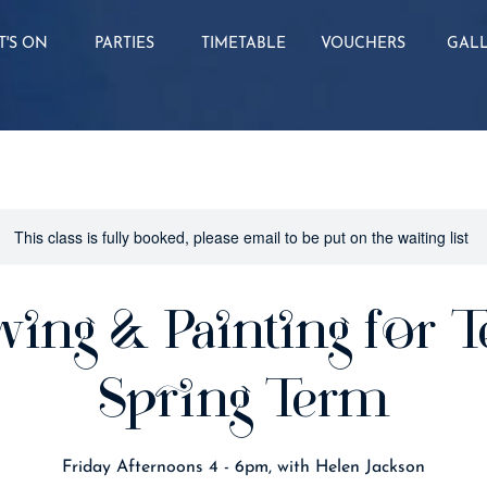
'S ON
PARTIES
TIMETABLE
VOUCHERS
GAL
This class is fully booked, please email to be put on the waiting list
wing & Painting for T
Spring Term
Friday Afternoons 4 - 6pm, with Helen Jackson