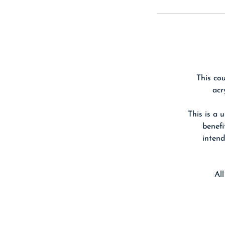
This cou
acr
This is a 
benefi
intend
Al