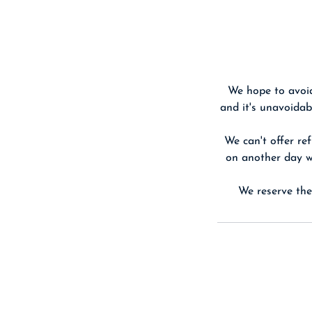
We hope to avoid
and it's unavoidab
We can't offer ref
on another day we