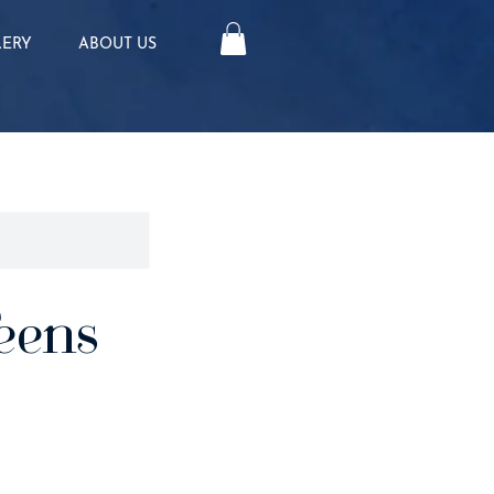
LERY
ABOUT US
eens