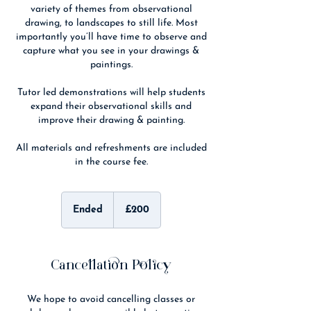
variety of themes from observational
drawing, to landscapes to still life. Most
importantly you’ll have time to observe and
capture what you see in your drawings &
paintings.
Tutor led demonstrations will help students
expand their observational skills and
improve their drawing & painting.
All materials and refreshments are included
in the course fee.
200
British
Ended
E
£200
pounds
n
d
e
d
Cancellation Policy
We hope to avoid cancelling classes or