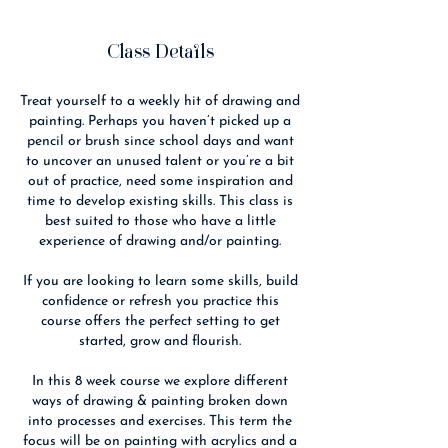
Class Details
Treat yourself to a weekly hit of drawing and
painting. Perhaps you haven’t picked up a
pencil or brush since school days and want
to uncover an unused talent or you’re a bit
out of practice, need some inspiration and
time to develop existing skills. This class is
best suited to those who have a little
experience of drawing and/or painting.
If you are looking to learn some skills, build
confidence or refresh you practice this
course offers the perfect setting to get
started, grow and flourish.
In this 8 week course we explore different
ways of drawing & painting broken down
into processes and exercises. This term the
focus will be on painting with acrylics and a