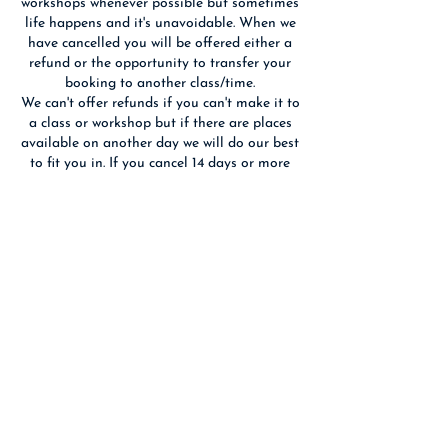
workshops whenever possible but sometimes
life happens and it's unavoidable. When we
have cancelled you will be offered either a
refund or the opportunity to transfer your
booking to another class/time.
We can't offer refunds if you can't make it to
a class or workshop but if there are places
available on another day we will do our best
to fit you in. If you cancel 14 days or more
before an event we will refund you if we are
able to re-sell your place(s).
We reserve the right to substitute the
advertised tutor with someone of equal
Contact Details
Birchwood Art Studio, Ashley Terrace,
Edinburgh, UK