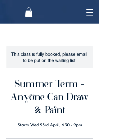
This class is fully booked, please email
to be put on the waiting list
Summer Term -
Anyone Can Draw
& Paint
Starts Wed 23rd April, 6.30 - 9pm