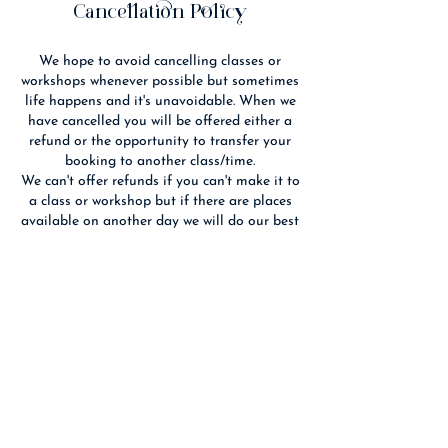
d
Cancellation Policy
We hope to avoid cancelling classes or
workshops whenever possible but sometimes
life happens and it's unavoidable. When we
have cancelled you will be offered either a
refund or the opportunity to transfer your
booking to another class/time.
We can't offer refunds if you can't make it to
a class or workshop but if there are places
available on another day we will do our best
to fit you in. If you cancel 14 days or more
before an event we will refund you if we are
able to re-sell your place(s).
We reserve the right to substitute the
advertised tutor with someone of equal
Contact Details