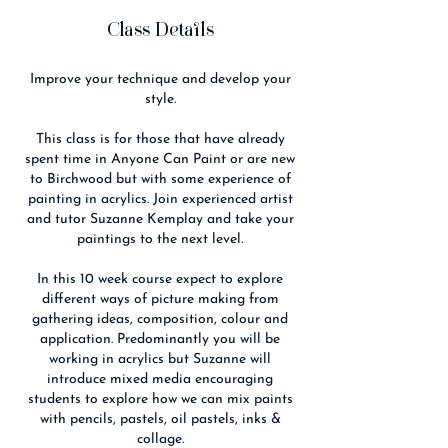
Class Details
Improve your technique and develop your
style.
This class is for those that have already
spent time in Anyone Can Paint or are new
to Birchwood but with some experience of
painting in acrylics. Join experienced artist
and tutor Suzanne Kemplay and take your
paintings to the next level.
In this 10 week course expect to explore
different ways of picture making from
gathering ideas, composition, colour and
application. Predominantly you will be
working in acrylics but Suzanne will
introduce mixed media encouraging
students to explore how we can mix paints
with pencils, pastels, oil pastels, inks &
collage.