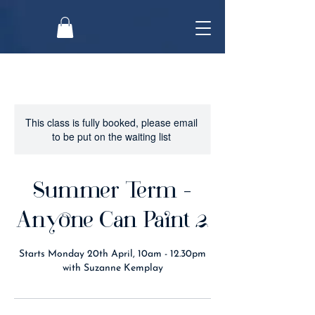
This class is fully booked, please email
to be put on the waiting list
Summer Term -
Anyone Can Paint 2
Starts Monday 20th April, 10am - 12.30pm
with Suzanne Kemplay