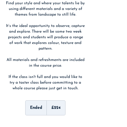
Find your style and where your talents lie by
using different materials and a variety of
themes from landscape to still life.
It’s the ideal opportunity to observe, capture
and explore. There will be some two week
projects and students will produce a range
of work that explores colour, texture and
pattern.
All materials and refreshments are included
in the course price.
If the class isn't full and you would like to
try a taster class before committing to a
whole course please just get in touch.
224
British
Ended
E
£224
pounds
n
d
e