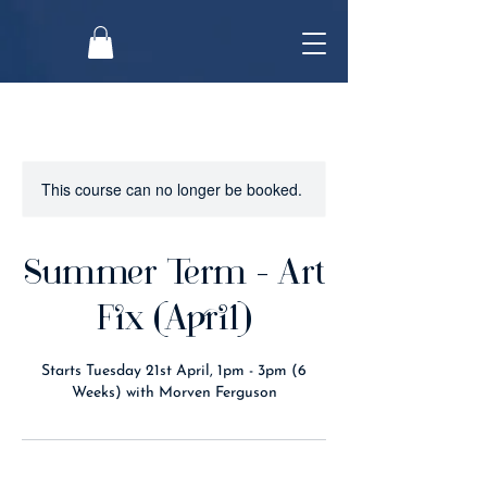
This course can no longer be booked.
Summer Term - Art
Fix (April)
Starts Tuesday 21st April, 1pm - 3pm (6
Weeks) with Morven Ferguson