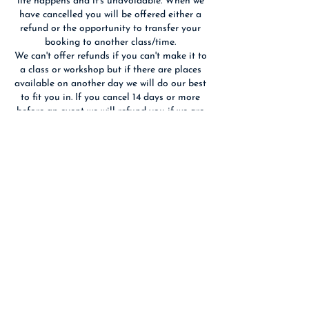
life happens and it's unavoidable. When we
have cancelled you will be offered either a
refund or the opportunity to transfer your
booking to another class/time.
We can't offer refunds if you can't make it to
a class or workshop but if there are places
available on another day we will do our best
to fit you in. If you cancel 14 days or more
before an event we will refund you if we are
able to re-sell your place(s).
We reserve the right to substitute the
advertised tutor with someone of equal
Contact Details
Birchwood Art Studio, Ashley Terrace,
Edinburgh, UK
0131 337 7557
hello@birchwoodart.co.uk