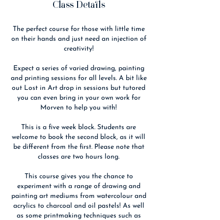
Class Details
The perfect course for those with little time
on their hands and just need an injection of
creativity!
Expect a series of varied drawing, painting
and printing sessions for all levels. A bit like
out Lost in Art drop in sessions but tutored
you can even bring in your own work for
Morven to help you with!
This is a five week block. Students are
welcome to book the second block, as it will
be different from the first. Please note that
classes are two hours long.
This course gives you the chance to
experiment with a range of drawing and
painting art mediums from watercolour and
acrylics to charcoal and oil pastels! As well
as some printmaking techniques such as