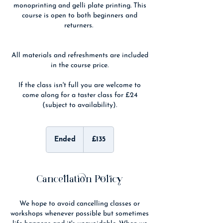
monoprinting and gelli plate printing. This
course is open to both beginners and
returners.
All materials and refreshments are included
in the course price.
If the class isn't full you are welcome to
come along for a taster class for £24
(subject to availability).
135
British
Ended
E
£135
pounds
n
d
e
d
Cancellation Policy
We hope to avoid cancelling classes or
workshops whenever possible but sometimes